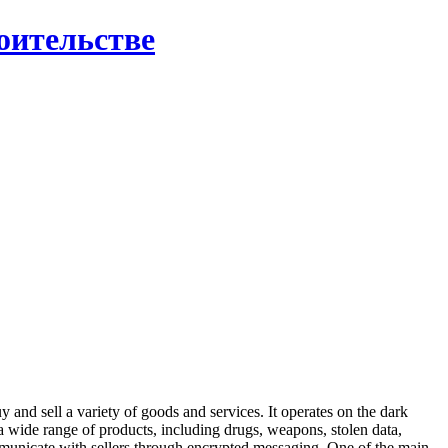
роительстве
 and sell a variety of goods and services. It operates on the dark
s a wide range of products, including drugs, weapons, stolen data,
ommunicate with sellers through encrypted messaging. One of the main