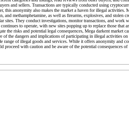
uyers and sellers. Transactions are typically conducted using cryptocurre
r, this anonymity also makes the market a haven for illegal activities.
roin, and methamphetamine, as well as firearms, explosives, and stolen 
sites. They conduct investigations, monitor transactions, and work with 
t continues to operate, with new sites popping up to replace those that
gate the risks and potential legal consequences, Mega darkent market ca
 of the dangers and implications of participating in illegal activities o
range of illegal goods and services. While it offers anonymity and conven
uld proceed with caution and be aware of the potential consequences of t