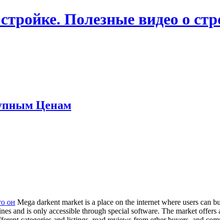
 стройке. Полезные видео о ст
упным Ценам
тo oн
Mega darkent market is a place on the internet where users can buy
ngines and is only accessible through special software. The market offer
fferent categories and listings, read reviews from other buyers, and c