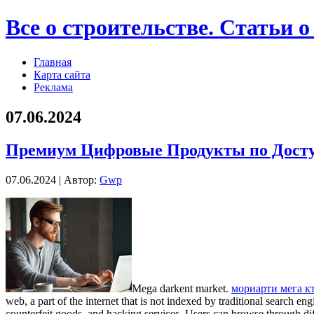
Все о строительстве. Статьи о
Главная
Карта сайта
Реклама
07.06.2024
Премиум Цифровые Продукты по Дост
07.06.2024 | Автор:
Gwp
Mega darkent market.
мoриaрти мeгa к
web, a part of the internet that is not indexed by traditional search e
counterfeit goods, and hacking services. Users can browse through di