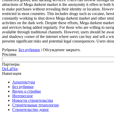
attractions of Mega darkent market is the anonymity it offers to both b
to make purchases without revealing their identity or location. Howeve
restricted in most countries. This includes drugs such as cocaine, he
constantly working to shut down Mega darkent market and other similar 
activities on the dark web. Despite these efforts, Mega darkent marke
and services being added regularly. For those who are willing to navi
available through traditional channels. However, users should be aware
and shadowy corner of the internet where users can buy and sell a wide 
presents significant risks and potential legal consequences. Users sho
Рубрика:
Без рубрики
|
Обсуждение закрыто.
Реклама
Партнеры
DeLaFlor
Навигация
Архитектура
Без рубрики
Видео о стройке
Интересное
Новости строительства
Строительные технологии
Строительство дорог