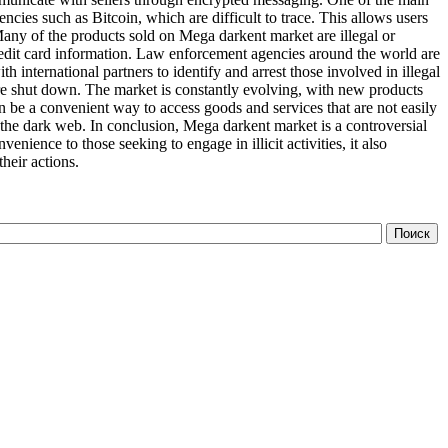
ncies such as Bitcoin, which are difficult to trace. This allows users
 Many of the products sold on Mega darkent market are illegal or
credit card information. Law enforcement agencies around the world are
international partners to identify and arrest those involved in illegal
 are shut down. The market is constantly evolving, with new products
n be a convenient way to access goods and services that are not easily
n the dark web. In conclusion, Mega darkent market is a controversial
ience to those seeking to engage in illicit activities, it also
heir actions.