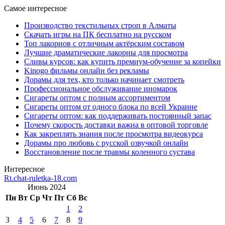
Самое интересное
Производство текстильных строп в Алматы
Скачать игры на ПК бесплатно на русском
Топ лакорнов с отличным актёрским составом
Лучшие драматические лакорны для просмотра
Сливы курсов: как купить премиум-обучение за копейки
Kinogo фильмы онлайн без рекламы
Дорамы для тех, кто только начинает смотреть
Профессиональное обслуживание иномарок
Сигареты оптом с полным ассортиментом
Сигареты оптом от одного блока по всей Украине
Сигареты оптом: как поддерживать постоянный запас
Почему скорость доставки важна в оптовой торговле
Как закреплять знания после просмотра видеокурса
Дорамы про любовь с русской озвучкой онлайн
Восстановление после травмы коленного сустава
Интересное
Rt.chat-ruletka-18.com
Июнь 2024
Пн
Вт
Ср
Чт
Пт
Сб
Вс
1
2
3
4
5
6
7
8
9